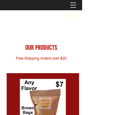
OUR PRODUCTS
Free Shipping orders over $20