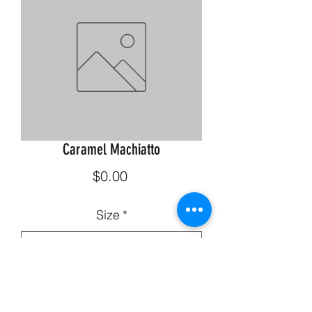
Caramel Machiatto
Price
$0.00
Size
*
Quantity
*