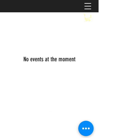
No events at the moment
©2021 by SallyGirl's Gourmet Popkern. Proudly
created with Wix.com